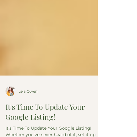
Leia Owen
It's Time To Update Your