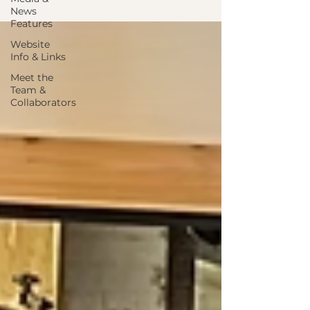
News
Features
Website
Info & Links
Meet the
Team &
Collaborators