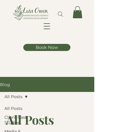
Book Now
Blog
All Posts
All Posts
All Posts
Client Case
Studies
Media &