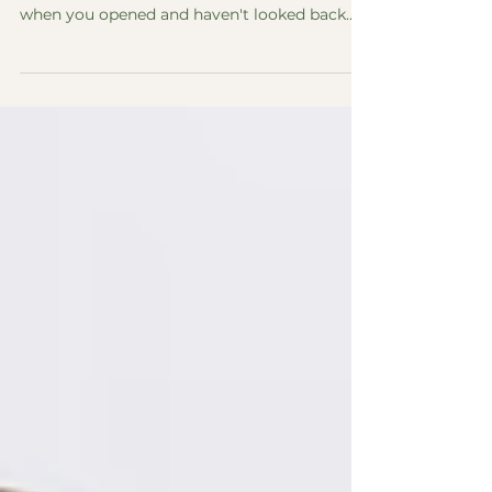
Google Listing!
It's Time To Update Your Google Listing!
Whether you've never heard of it, set it up
when you opened and haven't looked back
since, or regularly use it update your business
hours - check out this quick guide to what a
Google Business Listing is and why it
matters for your business: