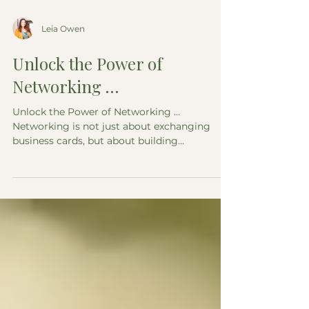
Leia Owen
Unlock the Power of
Networking …
Unlock the Power of Networking …
Networking is not just about exchanging
business cards, but about building
meaningful connections with like-minded
professionals in your industry or related
fields. It's about creating a supportive
community where everyone can learn, share
ideas, and collaborate.