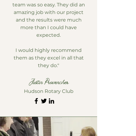
team was so easy. They did an
amazing job with our project
and the results were much
more than I could have
expected.
I would highly recommend
them as they excel in all that
they do."
Justin Provencher
Hudson Rotary Club