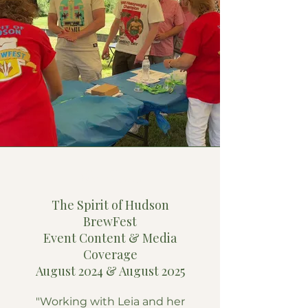
Tess Brown
The Spirit of Hudson
BrewFest
Event Content & Media
Coverage
August 2024 & August 2025
"Working with Leia and her