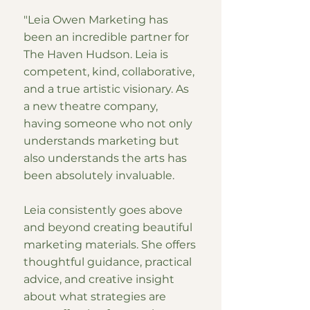
"Leia Owen Marketing has
been an incredible partner for
The Haven Hudson. Leia is
competent, kind, collaborative,
and a true artistic visionary. As
a new theatre company,
having someone who not only
understands marketing but
also understands the arts has
been absolutely invaluable.
Leia consistently goes above
and beyond creating beautiful
marketing materials. She offers
thoughtful guidance, practical
advice, and creative insight
about what strategies are