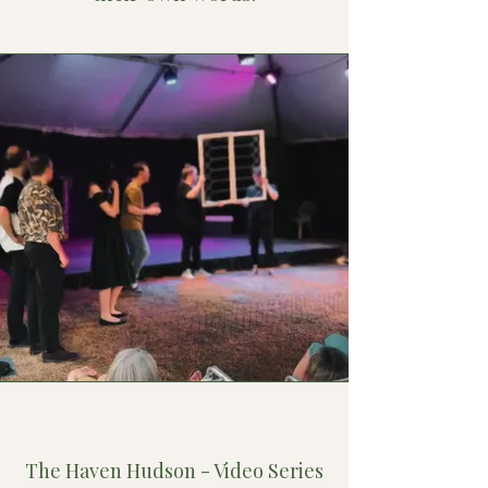
Don Francis
The Haven Hudson - Video Series