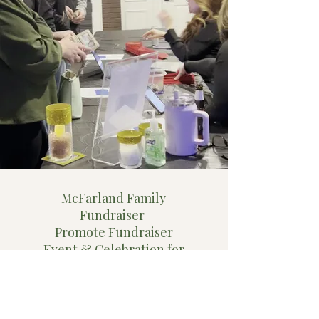
McFarland Family
Fundraiser
Promote Fundraiser
Event & Celebration for
Local Family that Lost
Their Home to A Fire
"I recently had an opportunity