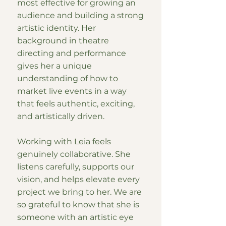
most effective for growing an
audience and building a strong
artistic identity. Her
background in theatre
directing and performance
gives her a unique
understanding of how to
market live events in a way
that feels authentic, exciting,
and artistically driven.
Working with Leia feels
genuinely collaborative. She
listens carefully, supports our
vision, and helps elevate every
project we bring to her. We are
so grateful to know that she is
someone with an artistic eye