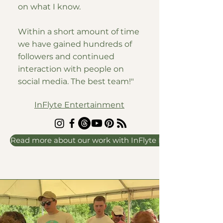
on what I know.
Within a short amount of time
we have gained hundreds of
followers and continued
interaction with people on
social media. The best team!"
I
nFlyte Entertainment
Read more about our work with InFlyte Entertainment