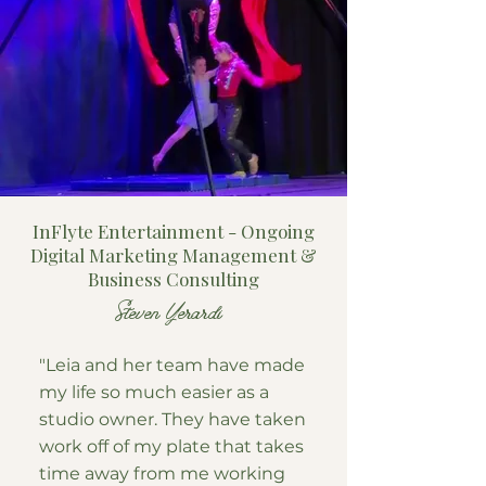
InFlyte Entertainment - Ongoing
Digital Marketing Management &
Business Consulting
Steven Yerardi
"Leia and her team have made
my life so much easier as a
studio owner. They have taken
work off of my plate that takes
time away from me working