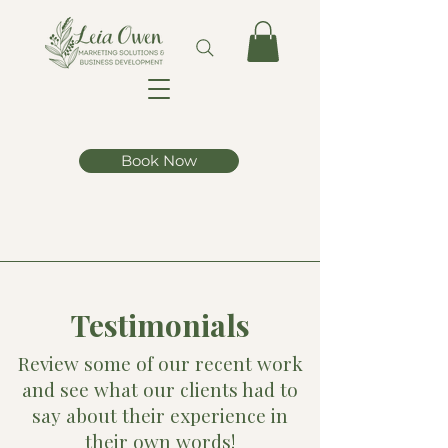
Book Now
Testimonials
Review some of our recent work
and see what our clients had to
say about their experience in
their own words!