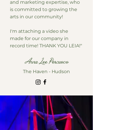
and marketing expertise, who
is committed to growing the
arts in our community!
I'm attaching a video she
made for our company in
record time! THANK YOU LEIA!"
Anna Lee Percuoco
The Haven - Hudson