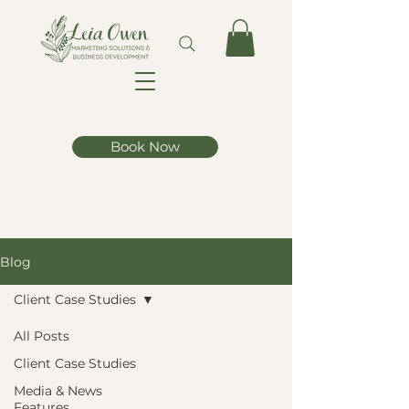
Book Now
Blog
Client Case Studies
All Posts
Client Case Studies
Media & News
Features