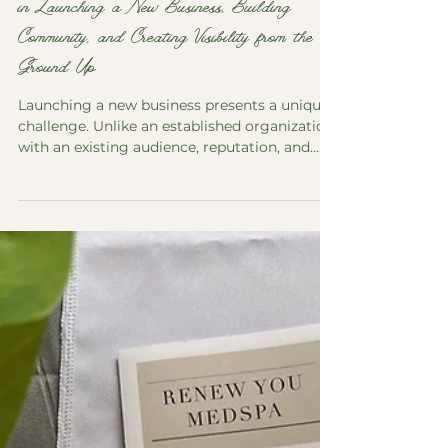
in Launching a New Business, Building
Community, and Creating Visibility from the
Ground Up
Launching a new business presents a unique
challenge. Unlike an established organization
with an existing audience, reputation, and
systems, a new business begins with an idea,
a vision, and a long list of decisions that must
be made before the first customer ever walks
through the door. Good Company
Workspace, a coworking, meeting, and event
space located in downtown Marlborough,
represents this type of project. The business
was created to provide professionals,
entrepreneur