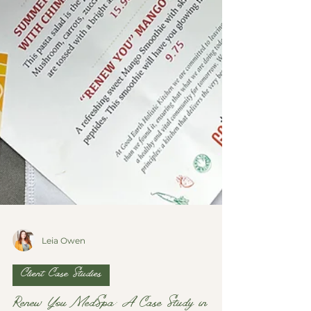
Leia Owen
Client Case Studies