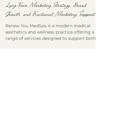
Renew You MedSpa: A Case Study in
Long-Term Marketing Strategy, Brand
Growth, and Fractional Marketing Support
Renew You MedSpa is a modern medical
aesthetics and wellness practice offering a
range of services designed to support both
appearance and overall well-being. Operating
in a competitive and highly regulated
industry, the business requires not only
strong visual branding, but also clear,
consistent communication to build trust,
educate clients, and support ongoing
growth. The marketing partnership began in
the fall of 2021 with a focused effort on
content and strategy. At that