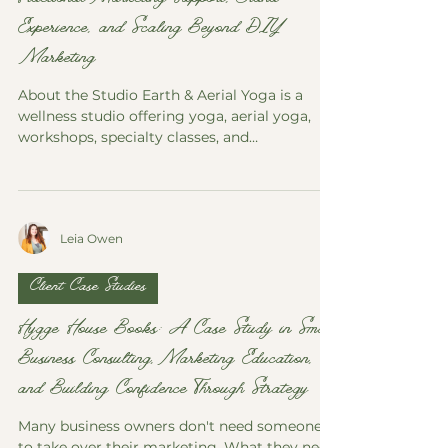
Fractional Marketing Support, Brand
Experience, and Scaling Beyond DIY
Marketing
About the Studio Earth & Aerial Yoga is a
wellness studio offering yoga, aerial yoga,
workshops, specialty classes, and
community-centered wellness experiences.
The studio focuses on creating a welcoming
environment for students of all levels while
supporting physical health, mindfulness,
Leia Owen
flexibility, and personal growth. Website
Earth & Aerial Yoga Website Social Media
Earth & Aerial Yoga Instagram Earth & Aerial
Client Case Studies
Yoga Facebook For many studio owners,
marketing begins as a do
Hygge House Books: A Case Study in Small
Business Consulting, Marketing Education,
and Building Confidence Through Strategy
Many business owners don't need someone
to take over their marketing. What they need