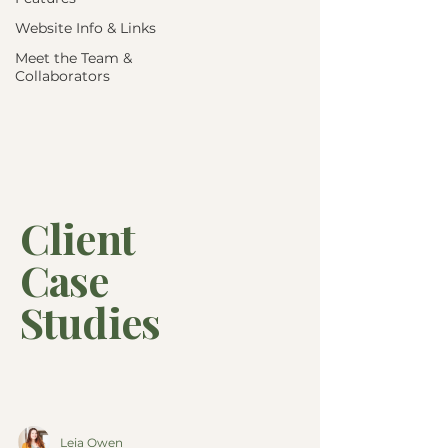
Website Info & Links
Meet the Team &
Collaborators
Client
Case
Studies
Leia Owen