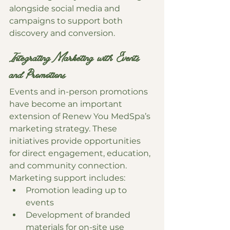
alongside social media and 
campaigns to support both 
discovery and conversion.
Integrating Marketing with Events 
and Promotions
Events and in-person promotions 
have become an important 
extension of Renew You MedSpa’s 
marketing strategy. These 
initiatives provide opportunities 
for direct engagement, education, 
and community connection.
Marketing support includes:
Promotion leading up to 
events
Development of branded 
materials for on-site use