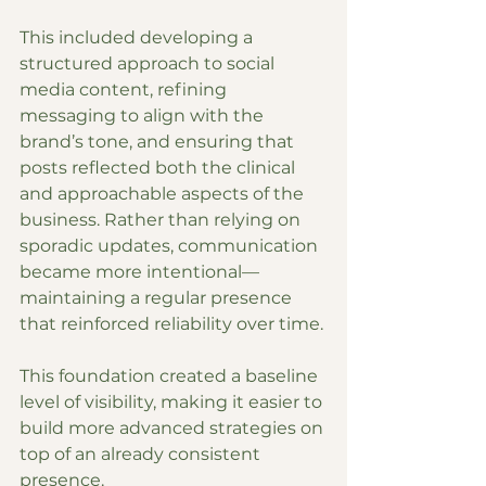
This included developing a 
structured approach to social 
media content, refining 
messaging to align with the 
brand’s tone, and ensuring that 
posts reflected both the clinical 
and approachable aspects of the 
business. Rather than relying on 
sporadic updates, communication 
became more intentional—
maintaining a regular presence 
that reinforced reliability over time.
This foundation created a baseline 
level of visibility, making it easier to 
build more advanced strategies on 
top of an already consistent 
presence.