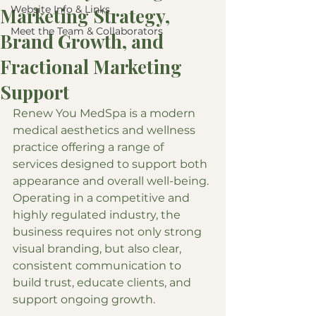
Website Info & Links
Marketing Strategy,
Meet the Team & Collaborators
Brand Growth, and
Fractional Marketing
Support
Renew You MedSpa is a modern 
medical aesthetics and wellness 
practice offering a range of 
services designed to support both 
appearance and overall well-being. 
Operating in a competitive and 
highly regulated industry, the 
business requires not only strong 
visual branding, but also clear, 
consistent communication to 
build trust, educate clients, and 
support ongoing growth.