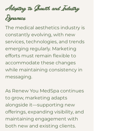
Adapting to Growth and Industry 
Dynamics
The medical aesthetics industry is 
constantly evolving, with new 
services, technologies, and trends 
emerging regularly. Marketing 
efforts must remain flexible to 
accommodate these changes 
while maintaining consistency in 
messaging.
As Renew You MedSpa continues 
to grow, marketing adapts 
alongside it—supporting new 
offerings, expanding visibility, and 
maintaining engagement with 
both new and existing clients.