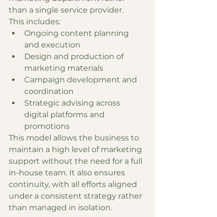
than a single service provider.
This includes:
Ongoing content planning 
and execution
Design and production of 
marketing materials
Campaign development and 
coordination
Strategic advising across 
digital platforms and 
promotions
This model allows the business to 
maintain a high level of marketing 
support without the need for a full 
in-house team. It also ensures 
continuity, with all efforts aligned 
under a consistent strategy rather 
than managed in isolation.