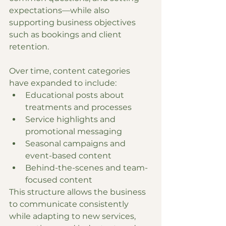
expectations—while also 
supporting business objectives 
such as bookings and client 
retention.
Over time, content categories 
have expanded to include:
Educational posts about 
treatments and processes
Service highlights and 
promotional messaging
Seasonal campaigns and 
event-based content
Behind-the-scenes and team-
focused content
This structure allows the business 
to communicate consistently 
while adapting to new services, 