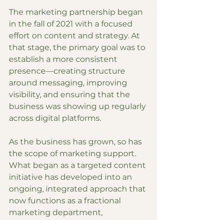
The marketing partnership began 
in the fall of 2021 with a focused 
effort on content and strategy. At 
that stage, the primary goal was to 
establish a more consistent 
presence—creating structure 
around messaging, improving 
visibility, and ensuring that the 
business was showing up regularly 
across digital platforms.
As the business has grown, so has 
the scope of marketing support. 
What began as a targeted content 
initiative has developed into an 
ongoing, integrated approach that 
now functions as a fractional 
marketing department, 