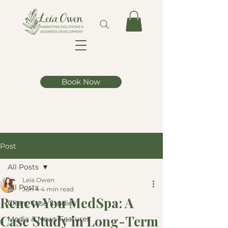
Book Now
Post
All Posts
Leia Owen
All Posts
Jun 4
4 min read
Renew You MedSpa: A
Client Case Studies
Case Study in Long-Term
Media & News Features