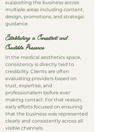
supporting the business across 
multiple areas including content, 
design, promotions, and strategic 
guidance.
Establishing a Consistent and 
Credible Presence
In the medical aesthetics space, 
consistency is directly tied to 
credibility. Clients are often 
evaluating providers based on 
trust, expertise, and 
professionalism before ever 
making contact. For that reason, 
early efforts focused on ensuring 
that the business was represented 
clearly and consistently across all 
visible channels.