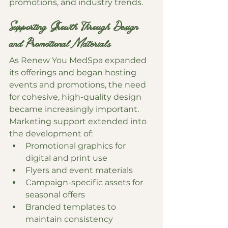
promotions, and industry trends.
Supporting Growth Through Design 
and Promotional Materials
As Renew You MedSpa expanded 
its offerings and began hosting 
events and promotions, the need 
for cohesive, high-quality design 
became increasingly important.
Marketing support extended into 
the development of:
Promotional graphics for 
digital and print use
Flyers and event materials
Campaign-specific assets for 
seasonal offers
Branded templates to 
maintain consistency