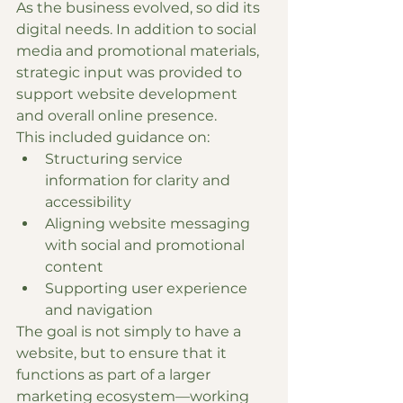
As the business evolved, so did its 
digital needs. In addition to social 
media and promotional materials, 
strategic input was provided to 
support website development 
and overall online presence.
This included guidance on:
Structuring service 
information for clarity and 
accessibility
Aligning website messaging 
with social and promotional 
content
Supporting user experience 
and navigation
The goal is not simply to have a 
website, but to ensure that it 
functions as part of a larger 
marketing ecosystem—working 