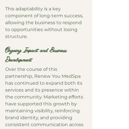
This adaptability is a key 
component of long-term success, 
allowing the business to respond 
to opportunities without losing 
structure.
Ongoing Impact and Business 
Development
Over the course of this 
partnership, Renew You MedSpa 
has continued to expand both its 
services and its presence within 
the community. Marketing efforts 
have supported this growth by 
maintaining visibility, reinforcing 
brand identity, and providing 
consistent communication across 