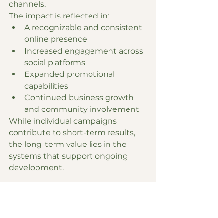
channels.
The impact is reflected in:
A recognizable and consistent 
online presence
Increased engagement across 
social platforms
Expanded promotional 
capabilities
Continued business growth 
and community involvement
While individual campaigns 
contribute to short-term results, 
the long-term value lies in the 
systems that support ongoing 
development.
Conclusion
The work with Renew You MedSpa 