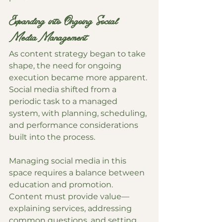
Expanding into Ongoing Social 
Media Management
As content strategy began to take 
shape, the need for ongoing 
execution became more apparent. 
Social media shifted from a 
periodic task to a managed 
system, with planning, scheduling, 
and performance considerations 
built into the process.
Managing social media in this 
space requires a balance between 
education and promotion. 
Content must provide value—
explaining services, addressing 
common questions, and setting 