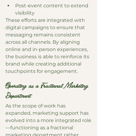
Post-event content to extend 
visibility
These efforts are integrated with 
digital campaigns to ensure that 
messaging remains consistent 
across all channels. By aligning 
online and in-person experiences, 
the business is able to reinforce its 
brand while creating additional 
touchpoints for engagement.
Operating as a Fractional Marketing 
Department
As the scope of work has 
expanded, marketing support has 
evolved into a more integrated role
—functioning as a fractional 
marketing department rather 