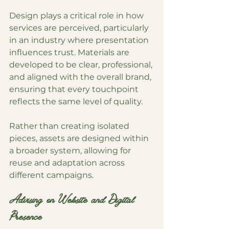
Design plays a critical role in how 
services are perceived, particularly 
in an industry where presentation 
influences trust. Materials are 
developed to be clear, professional, 
and aligned with the overall brand, 
ensuring that every touchpoint 
reflects the same level of quality.
Rather than creating isolated 
pieces, assets are designed within 
a broader system, allowing for 
reuse and adaptation across 
different campaigns.
Advising on Website and Digital 
Presence