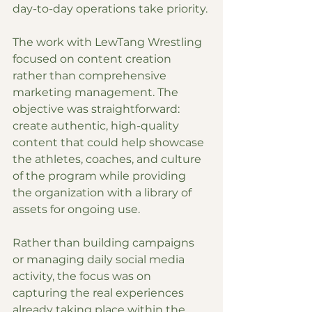
day-to-day operations take priority.
The work with LewTang Wrestling 
focused on content creation 
rather than comprehensive 
marketing management. The 
objective was straightforward: 
create authentic, high-quality 
content that could help showcase 
the athletes, coaches, and culture 
of the program while providing 
the organization with a library of 
assets for ongoing use.
Rather than building campaigns 
or managing daily social media 
activity, the focus was on 
capturing the real experiences 
already taking place within the 