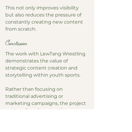
This not only improves visibility 
but also reduces the pressure of 
constantly creating new content 
from scratch.
Conclusion
The work with LewTang Wrestling 
demonstrates the value of 
strategic content creation and 
storytelling within youth sports.
Rather than focusing on 
traditional advertising or 
marketing campaigns, the project 
centered on documenting 
authentic experiences, capturing 
athlete perspectives, and creating 
content that reflected the culture 