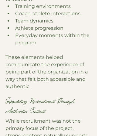
Training environments
Coach-athlete interactions
Team dynamics
Athlete progression
Everyday moments within the 
program
These elements helped 
communicate the experience of 
being part of the organization in a 
way that felt both accessible and 
authentic.
Supporting Recruitment Through 
Authentic Content
While recruitment was not the 
primary focus of the project, 
strong content naturally supports 