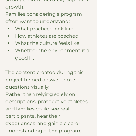
growth.
Families considering a program 
often want to understand:
What practices look like
How athletes are coached
What the culture feels like
Whether the environment is a 
good fit
The content created during this 
project helped answer those 
questions visually.
Rather than relying solely on 
descriptions, prospective athletes 
and families could see real 
participants, hear their 
experiences, and gain a clearer 
understanding of the program.