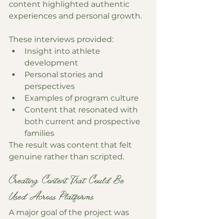
content highlighted authentic 
experiences and personal growth.
These interviews provided:
Insight into athlete 
development
Personal stories and 
perspectives
Examples of program culture
Content that resonated with 
both current and prospective 
families
The result was content that felt 
genuine rather than scripted.
Creating Content That Could Be 
Used Across Platforms
A major goal of the project was 