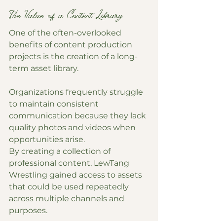
The Value of a Content Library
One of the often-overlooked 
benefits of content production 
projects is the creation of a long-
term asset library.
Organizations frequently struggle 
to maintain consistent 
communication because they lack 
quality photos and videos when 
opportunities arise.
By creating a collection of 
professional content, LewTang 
Wrestling gained access to assets 
that could be used repeatedly 
across multiple channels and 
purposes.