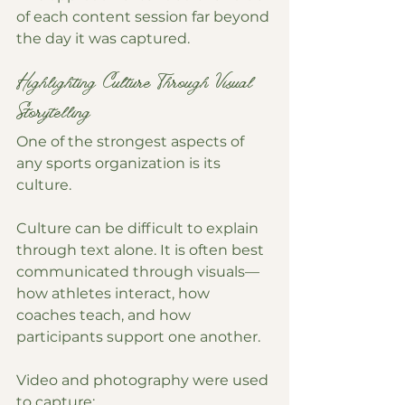
of each content session far beyond 
the day it was captured.
Highlighting Culture Through Visual 
Storytelling
One of the strongest aspects of 
any sports organization is its 
culture.
Culture can be difficult to explain 
through text alone. It is often best 
communicated through visuals—
how athletes interact, how 
coaches teach, and how 
participants support one another.
Video and photography were used 
to capture: