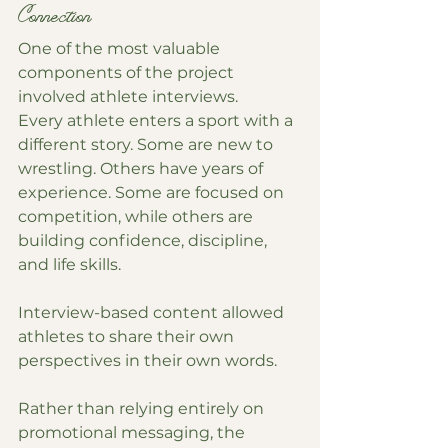
Connection
One of the most valuable 
components of the project 
involved athlete interviews.
Every athlete enters a sport with a 
different story. Some are new to 
wrestling. Others have years of 
experience. Some are focused on 
competition, while others are 
building confidence, discipline, 
and life skills.
Interview-based content allowed 
athletes to share their own 
perspectives in their own words.
Rather than relying entirely on 
promotional messaging, the 