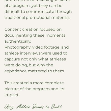
of a program, yet they can be 
difficult to communicate through 
traditional promotional materials.
Content creation focused on 
documenting these moments 
authentically.
Photography, video footage, and 
athlete interviews were used to 
capture not only what athletes 
were doing, but why the 
experience mattered to them.
This created a more complete 
picture of the program and its 
impact.
Using Athlete Stories to Build 