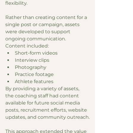
flexibility.
Rather than creating content for a 
single post or campaign, assets 
were developed to support 
ongoing communication.
Content included:
Short-form videos
Interview clips
Photography
Practice footage
Athlete features
By providing a variety of assets, 
the coaching staff had content 
available for future social media 
posts, recruitment efforts, website 
updates, and community outreach.
This approach extended the value 