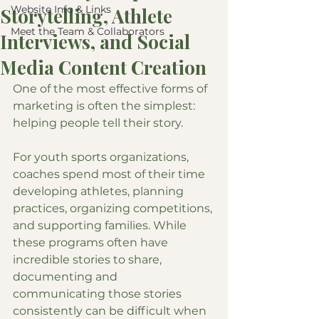
Website Info & Links
Storytelling, Athlete
Meet the Team & Collaborators
Interviews, and Social
Media Content Creation
One of the most effective forms of 
marketing is often the simplest: 
helping people tell their story.
For youth sports organizations, 
coaches spend most of their time 
developing athletes, planning 
practices, organizing competitions, 
and supporting families. While 
these programs often have 
incredible stories to share, 
documenting and 
communicating those stories 
consistently can be difficult when 