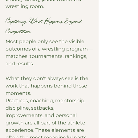
wrestling room.
Capturing What Happens Beyond 
Competition
Most people only see the visible 
outcomes of a wrestling program—
matches, tournaments, rankings, 
and results.
What they don't always see is the 
work that happens behind those 
moments.
Practices, coaching, mentorship, 
discipline, setbacks, 
improvements, and personal 
growth are all part of the athlete 
experience. These elements are 
often the most meaningful parts 