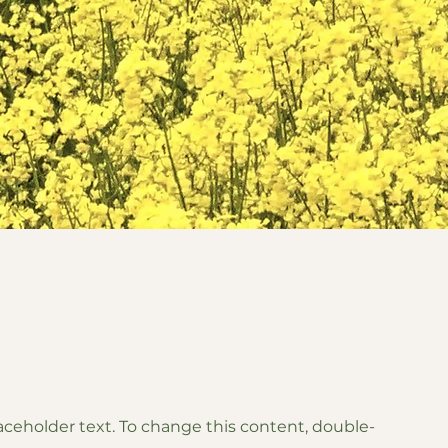
laceholder text. To change this content, double-