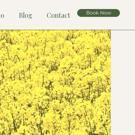
Book Now
io
Blog
Contact