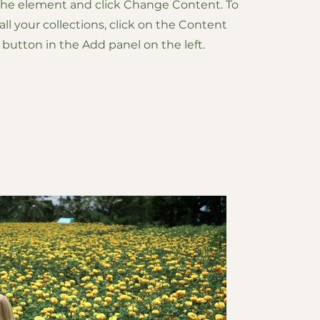
 the element and click Change Content. To
l your collections, click on the Content
button in the Add panel on the left.