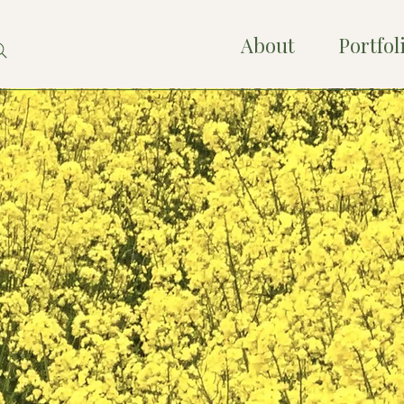
About
Portfol