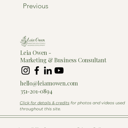
Previous
Leia Owen -
Marketing &
Business Consultant
hello@leiamowen.com
351-201-0894
Click for details & credits
for photos and videos used
throughout this site.