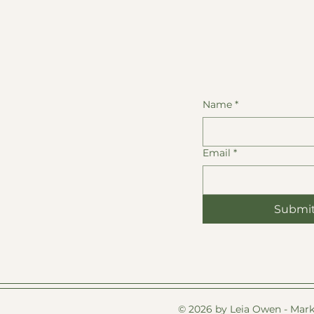
Name
*
Email
*
Submi
© 2026 by Leia Owen - Mark