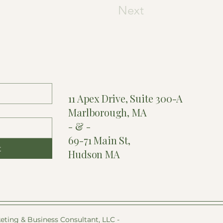
Next
11 Apex Drive, Suite 300-A
Marlborough, MA
- & -
69-71 Main St,
t
Hudson MA
eting & Business Consultant, LLC -