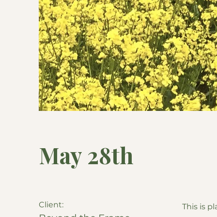
May 28th
Client:
This is p