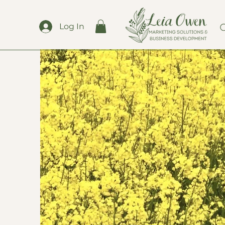
Log In