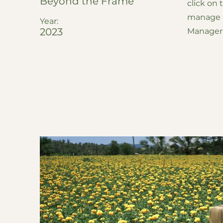
Beyond the Frame
click on
manage al
Year:
2023
Manager 