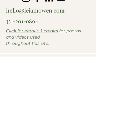
hello@leiamowen.com
351-201-0894
Click for details & credits
for photos
and videos used
throughout this site.
Name
*
Email
*
Submit