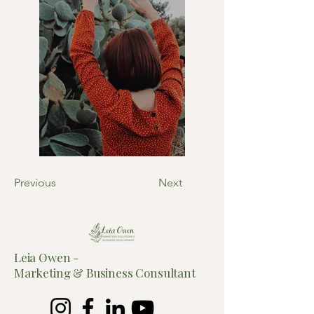
Previous
Next
Leia Owen -
Marketing &
Business Consultant