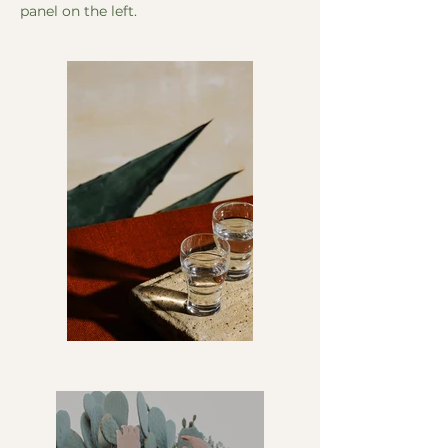
panel on the left.