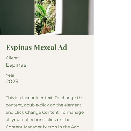
Espinas Mezcal Ad
Client:
Espinas
Year:
2023
This is placeholder text. To change this
content, double-click on the element
and click Change Content. To manage
all your collections, click on the
Content Manager button in the Add