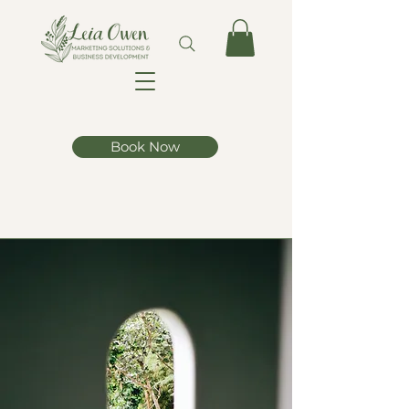
Book Now