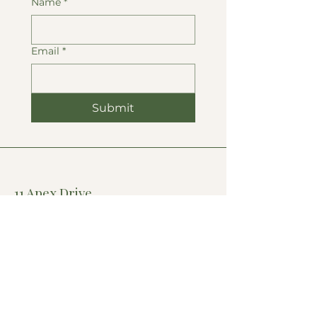
Name
*
Email
*
Submit
11 Apex Drive,
Suite 300-A
Marlborough, MA
- & -
69-71 Main St,
Hudson MA
Accessibility Statement
Privacy Policy