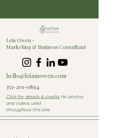
Leia Owen -
Marketing &
Business Consultant
hello@leiamowen.com
351-201-0894
Click for details & credits
for photos
and videos used
throughout this site.