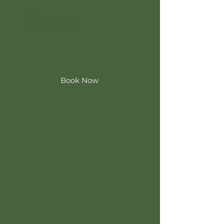
Book Now
We couldn't find what you're looking
for
Please contact us or check out
our other services